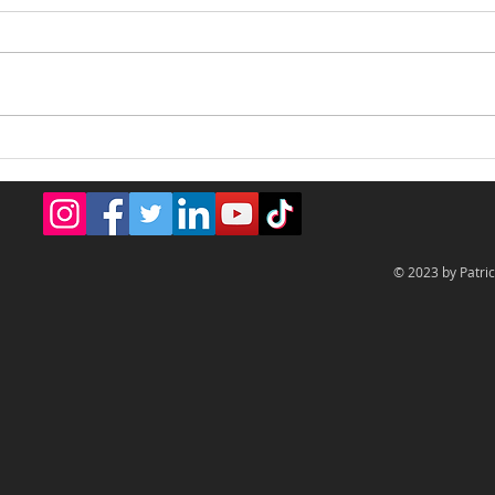
Creative & Fun Design
BDNY
Best
© 2023 by Patric