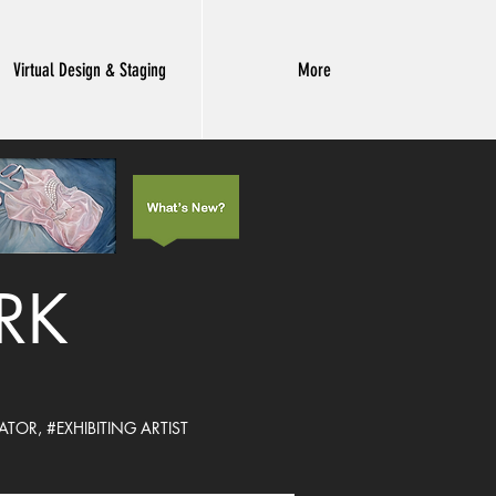
Virtual Design & Staging
More
ARK
ATOR,
#EXHIBITING ARTIST