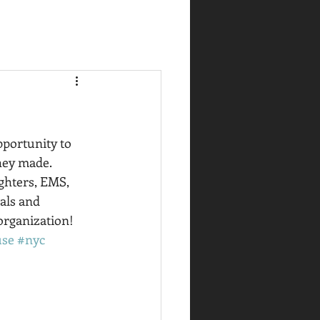
portunity to 
hey made.  
ighters, EMS, 
als and 
organization! 
use
#nyc