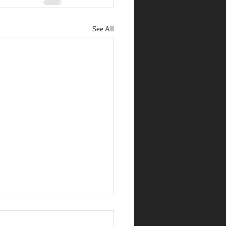
See All