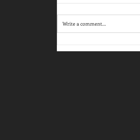
Write a comment...
Back to Business