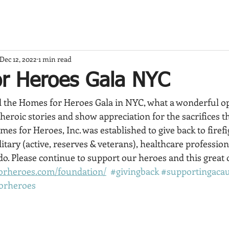
Dec 12, 2022
1 min read
r Heroes Gala NYC
 the Homes for Heroes Gala in NYC, what a wonderful op
 heroic stories and show appreciation for the sacrifices t
omes for Heroes, Inc. was established to give back to firef
tary (active, reserves & veterans), healthcare profession
 do. Please continue to support our heroes and this great 
orheroes.com/foundation/
#givingback
#supportingaca
orheroes