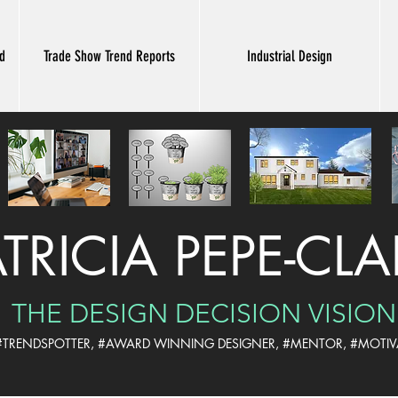
nd
Trade Show Trend Reports
Industrial Design
ATRICIA PEPE-CL
THE DESIGN DECISION VISION
 #TRENDSPOTTER, #AWARD WINNING DESIGNER,
#MENTOR, #MOTIV