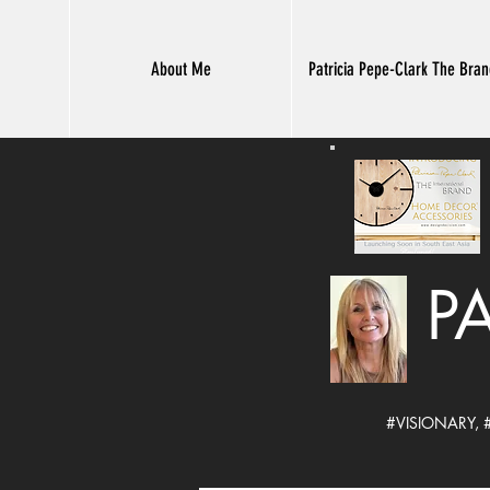
About Me
Patricia Pepe-Clark The Bra
P
#VISIONARY,