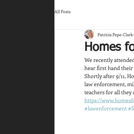
All Posts
Patricia Pepe-Clark
Homes fo
We recently attended
hear first hand their
Shortly after 9/11, H
law enforcement, mili
teachers for all they
https://www.homesf
#lawenforcement
#f