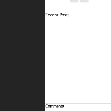
Recent Posts
Comments