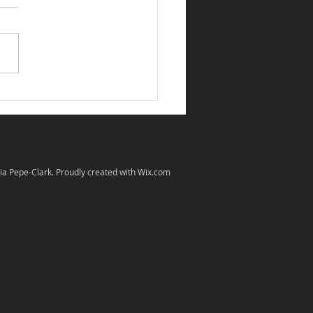
 Group photo of IFDA
 in Show Judges
ia Pepe-Clark. Proudly created with
Wix.com